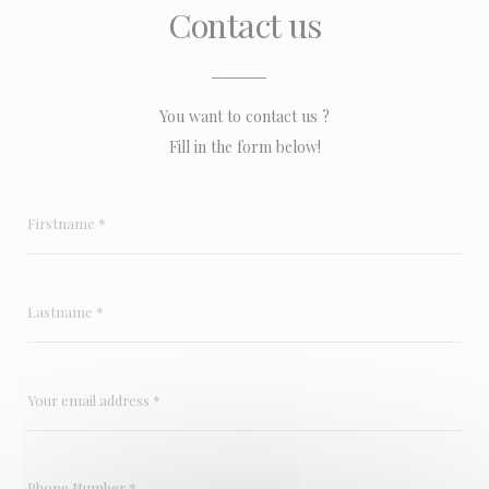
Contact us
You want to contact us ?
Fill in the form below!