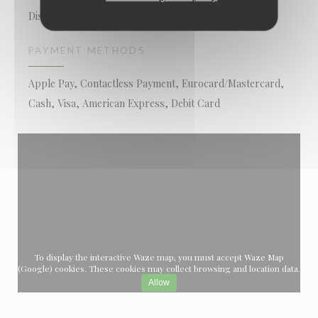
Disabled Access, Terrace
PAYMENT METHODS
Apple Pay, Contactless Payment, Eurocard/Mastercard,
Cash, Visa, American Express, Debit Card
To display the interactive Waze map, you must accept Waze Map
(Google) cookies. These cookies may collect browsing and location data.
Allow