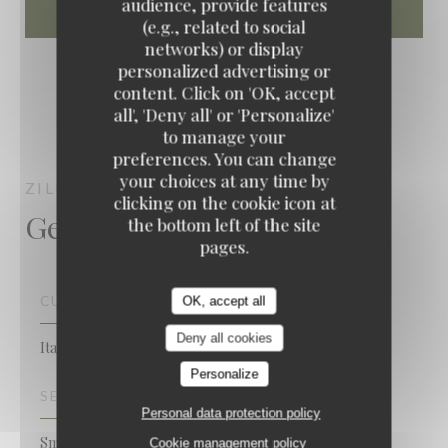
audience, provide features
(e.g., related to social
networks) or display
personalized advertising or
content. Click on 'OK, accept
all', 'Deny all' or 'Personalize'
to manage your
preferences. You can change
your choices at any time by
ZILLY
NANTERRE
clicking on the cookie icon at
General information
the bottom left of the site
pages.
CUISINE
OK, accept all
Deny all cookies
Italian
Personalize
SERVICES
Personal data protection policy
Smoking area, Air Conditioning, Valet, Private Hire,
Cookie management policy