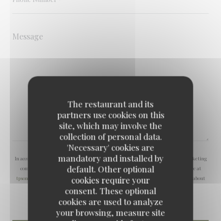
The restaurant and its
partners use cookies on this
site, which may involve the
collection of personal data.
'Necessary' cookies are
mandatory and installed by
In accordance with data protection regulations, you have the right to opt out of marketing
default. Other optional
communications. UK residents can register with the Telephone Preference Service at
cookies require your
tpsonline.org.uk
. US residents can register at
donotcall.gov
. For more information about
how we process your data, please see our
privacy policy
.
consent. These optional
cookies are used to analyze
your browsing, measure site