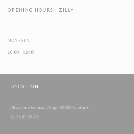
OPENING HOURS
ZILLY
MON
-
SUN
18:00 - 02:00
LOCATION
((opens in a new window
88 avenue Francois Arago 92000 Nanterre
01 56 83 09 29