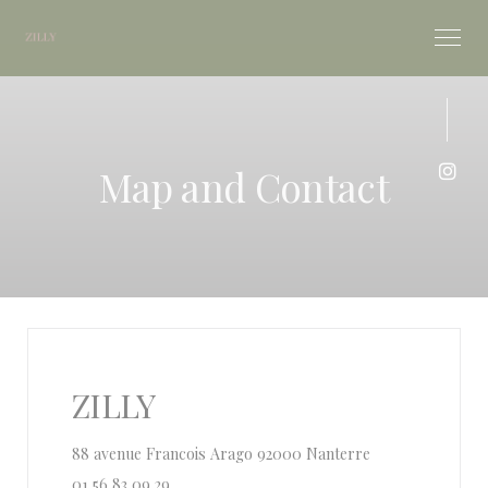
Personalizing your cookie choices
Map and Contact
Inst
ZILLY
((opens in a new
88 avenue Francois Arago 92000 Nanterre
01 56 83 09 29