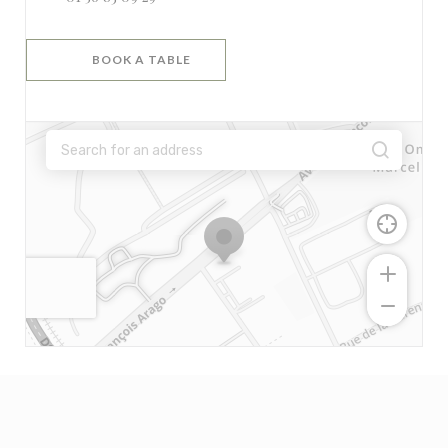
BOOK A TABLE